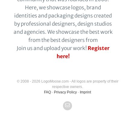
Here, we showcase logos, brand
identities and packaging designs created
by professional designers, design studios
and agencies. We showcase the best work
from the best designers from
Join us and upload your work!
Register
here!
© 2008 - 2026 LogoMoose.com - All logos are property of their
respective owners.
FAQ
-
Privacy Policy
-
Imprint