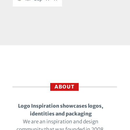
ABOUT
Logo Inspiration showcases logos,
identities and packaging
We are an inspiration and design
community that was founded in 2008.