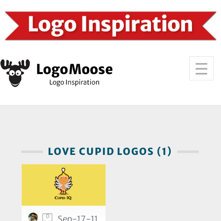
LOVE CUPID LOGOS (1)
0
Sep-17-11