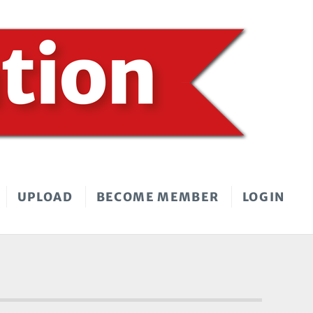
UPLOAD
BECOME MEMBER
LOGIN