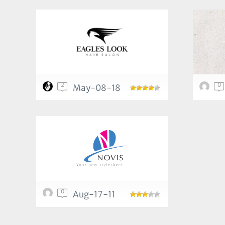
2
0
May-08-18
0
Aug-17-11