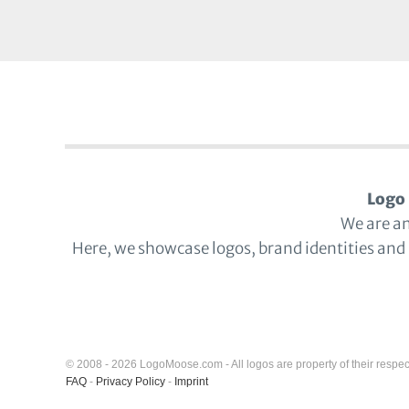
Logo 
We are a
Here, we showcase logos, brand identities and
© 2008 - 2026 LogoMoose.com - All logos are property of their respec
FAQ
-
Privacy Policy
-
Imprint