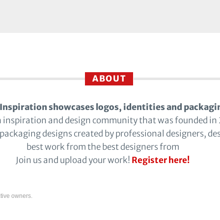
ABOUT
Inspiration showcases logos, identities and packagi
n inspiration and design community that was founded in
 packaging designs created by professional designers, de
best work from the best designers from
Join us and upload your work!
Register here!
tive owners.