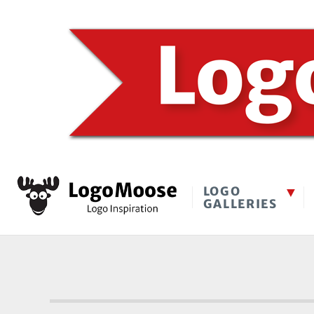
LOGO
GALLERIES