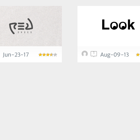
1
Jun-23-17
Aug-09-13