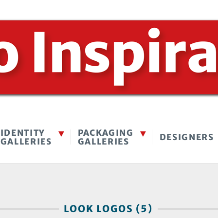
IDENTITY
PACKAGING
DESIGNERS
GALLERIES
GALLERIES
LOOK LOGOS (5)