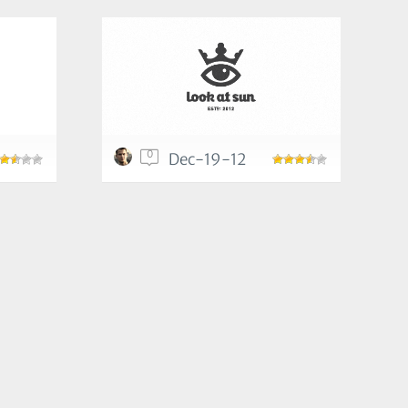
0
Dec-19-12