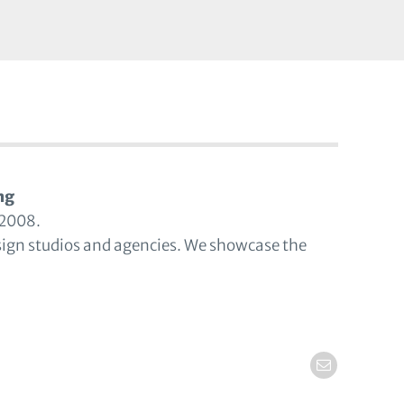
ng
 2008.
sign studios and agencies. We showcase the