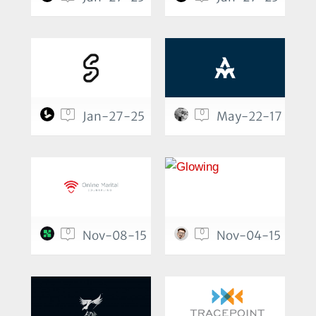
0
0
Jan-27-25
May-22-17
0
0
Nov-08-15
Nov-04-15