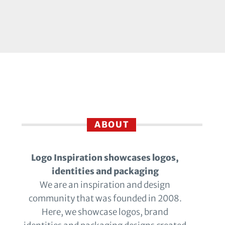
ABOUT
Logo Inspiration showcases logos,
identities and packaging
We are an inspiration and design
community that was founded in 2008.
Here, we showcase logos, brand