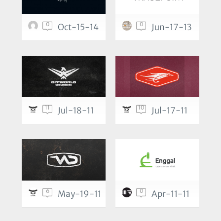
0
0
Oct-15-14
Jun-17-13
11
10
Jul-18-11
Jul-17-11
6
0
May-19-11
Apr-11-11