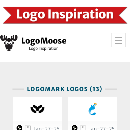
LOGOMARK LOGOS (13)
0
0
Jan-27-25
Jan-27-25