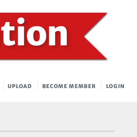
UPLOAD
BECOME MEMBER
LOGIN