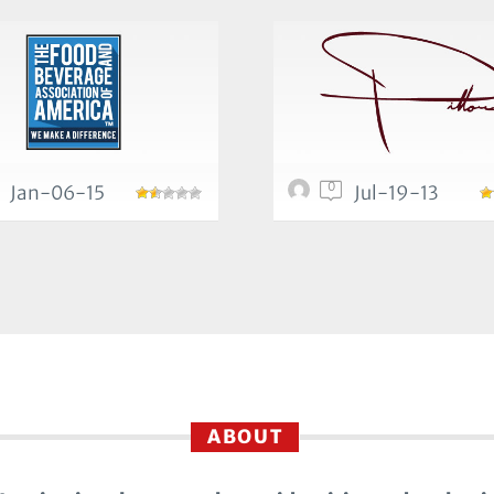
0
Jan-06-15
Jul-19-13
ABOUT