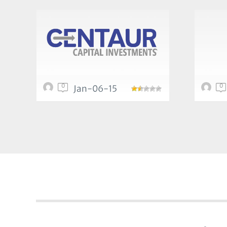
0
0
Jan-06-15