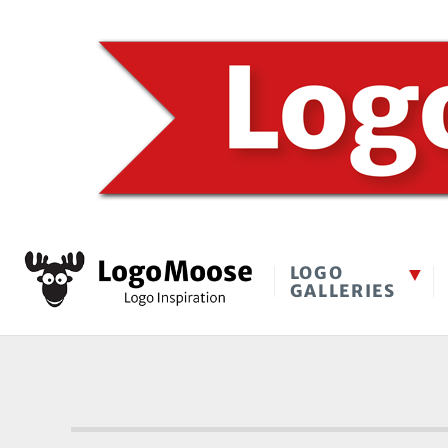
LOGO
GALLERIES