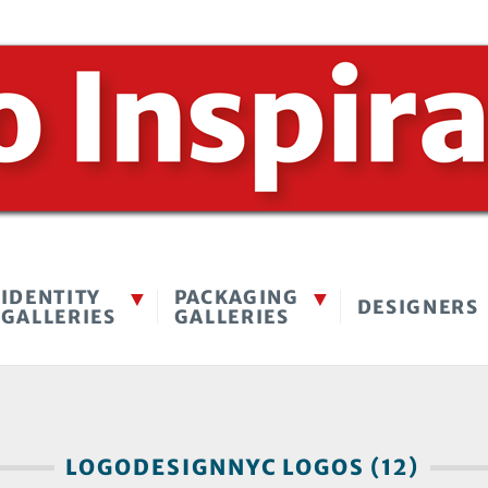
IDENTITY
PACKAGING
DESIGNERS
GALLERIES
GALLERIES
LOGODESIGNNYC LOGOS (12)