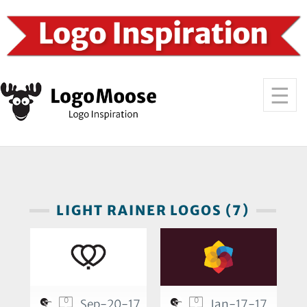
LIGHT RAINER LOGOS (7)
0
0
Sep-20-17
Jan-17-17