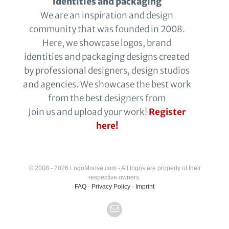
identities and packaging
We are an inspiration and design
community that was founded in 2008.
Here, we showcase logos, brand
identities and packaging designs created
by professional designers, design studios
and agencies. We showcase the best work
from the best designers from
Join us and upload your work!
Register
here!
© 2008 - 2026 LogoMoose.com - All logos are property of their
respective owners.
FAQ
-
Privacy Policy
-
Imprint