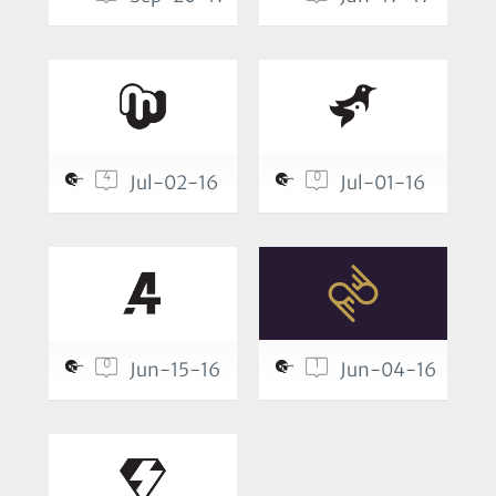
4
0
Jul-02-16
Jul-01-16
0
1
Jun-15-16
Jun-04-16