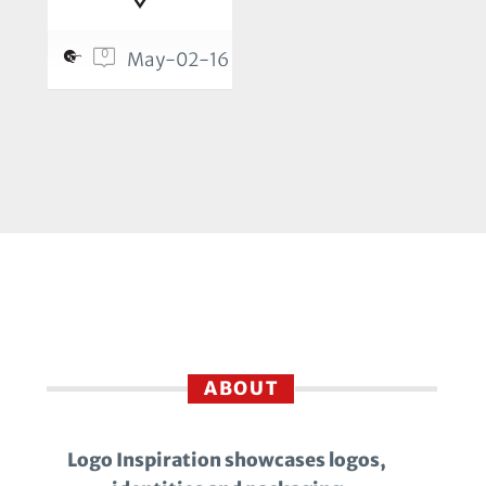
0
May-02-16
ABOUT
Logo Inspiration showcases logos,