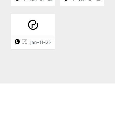
0
Jan-11-25