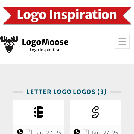
LETTER LOGO LOGOS (3)
0
0
Jan-27-25
Jan-27-25