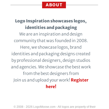
ABOUT
Logo Inspiration showcases logos,
identities and packaging
We are an inspiration and design
community that was founded in 2008.
Here, we showcase logos, brand
identities and packaging designs created
by professional designers, design studios
and agencies. We showcase the best work
from the best designers from
Join us and upload your work!
Register
here!
© 2008 - 2026 LogoMoose.com - All logos are property of their