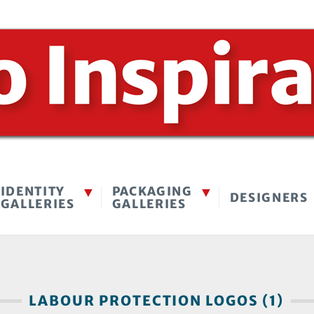
IDENTITY
PACKAGING
DESIGNERS
GALLERIES
GALLERIES
LABOUR PROTECTION LOGOS (1)