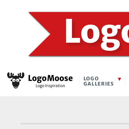
LOGO
GALLERIES