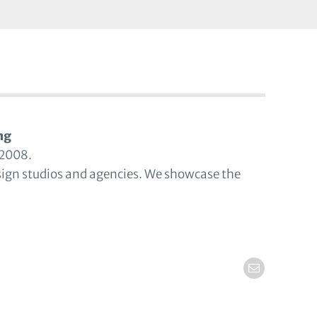
ng
 2008.
sign studios and agencies. We showcase the