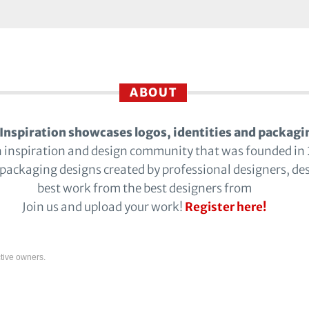
ABOUT
Inspiration showcases logos, identities and packagi
n inspiration and design community that was founded in
 packaging designs created by professional designers, de
best work from the best designers from
Join us and upload your work!
Register here!
tive owners.