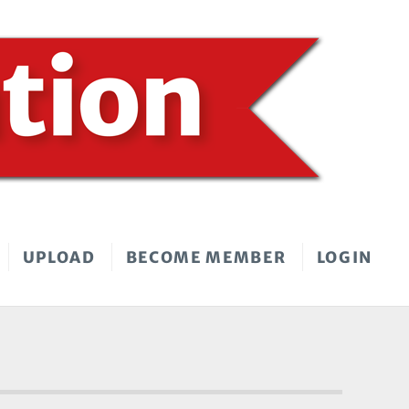
UPLOAD
BECOME MEMBER
LOGIN