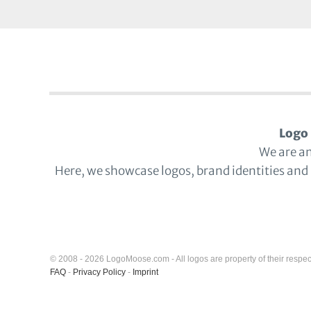
Logo 
We are a
Here, we showcase logos, brand identities and
© 2008 - 2026 LogoMoose.com - All logos are property of their respec
FAQ
-
Privacy Policy
-
Imprint