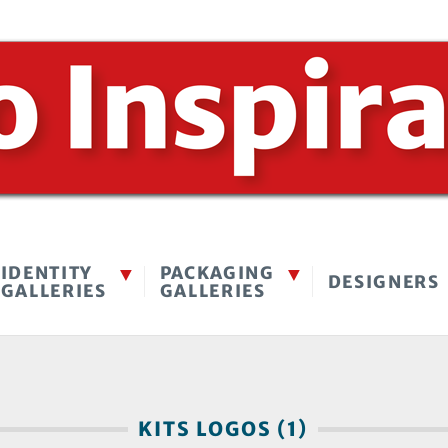
IDENTITY
PACKAGING
DESIGNERS
GALLERIES
GALLERIES
KITS LOGOS (1)