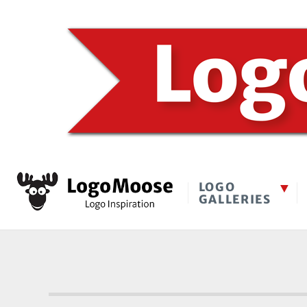
LOGO
GALLERIES