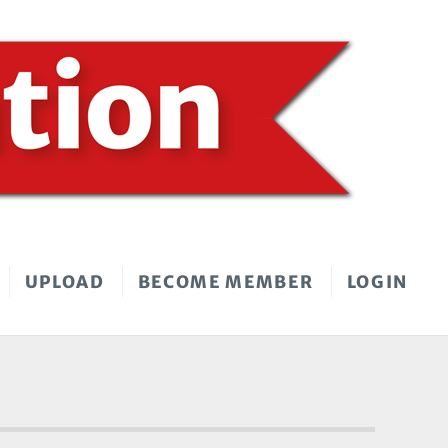
UPLOAD
BECOME MEMBER
LOGIN