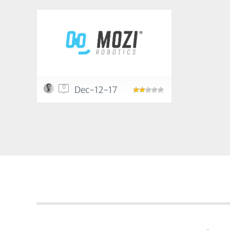
0
Dec-12-17