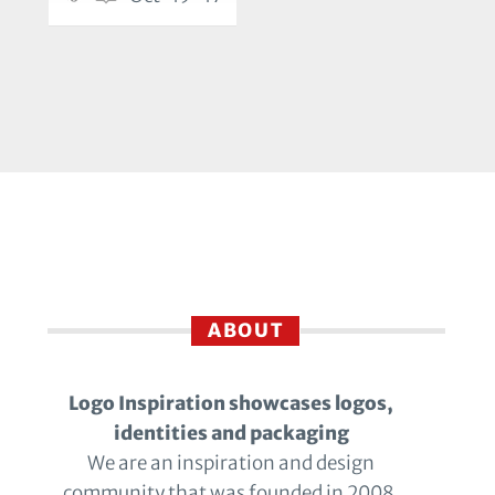
ABOUT
Logo Inspiration showcases logos,
identities and packaging
We are an inspiration and design
community that was founded in 2008.