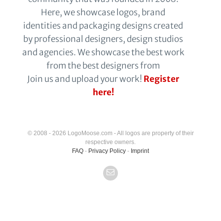
Here, we showcase logos, brand
identities and packaging designs created
by professional designers, design studios
and agencies. We showcase the best work
from the best designers from
Join us and upload your work!
Register
here!
© 2008 - 2026 LogoMoose.com - All logos are property of their
respective owners.
FAQ
-
Privacy Policy
-
Imprint