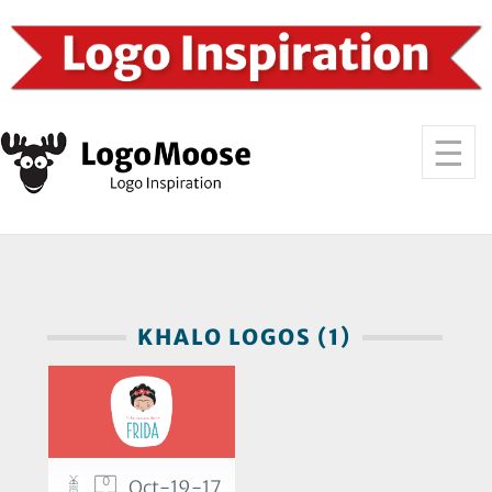
KHALO LOGOS (1)
0
Oct-19-17