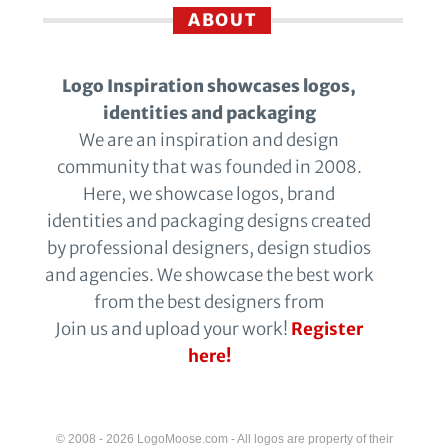
ABOUT
Logo Inspiration showcases logos,
identities and packaging
We are an inspiration and design
community that was founded in 2008.
Here, we showcase logos, brand
identities and packaging designs created
by professional designers, design studios
and agencies. We showcase the best work
from the best designers from
Join us and upload your work!
Register
here!
© 2008 - 2026 LogoMoose.com - All logos are property of their