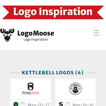
KETTLEBELL LOGOS (4)
0
0
May-05-17
Nov-16-16