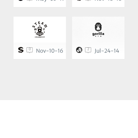
0
2
Nov-10-16
Jul-24-14