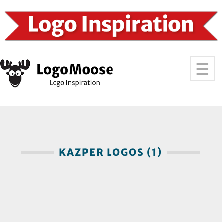
KAZPER LOGOS (1)