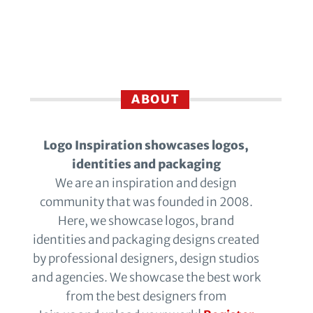
ABOUT
Logo Inspiration showcases logos,
identities and packaging
We are an inspiration and design
community that was founded in 2008.
Here, we showcase logos, brand
identities and packaging designs created
by professional designers, design studios
and agencies. We showcase the best work
from the best designers from