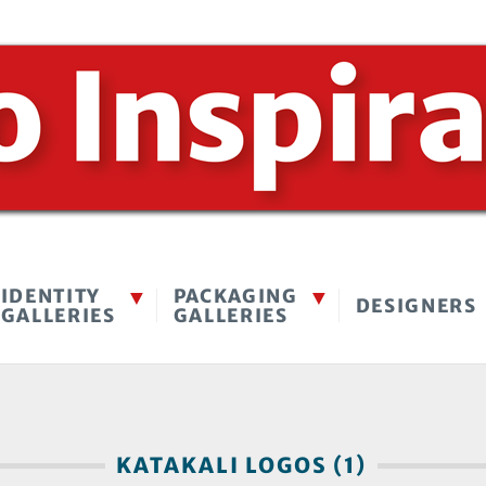
IDENTITY
PACKAGING
DESIGNERS
GALLERIES
GALLERIES
KATAKALI LOGOS (1)