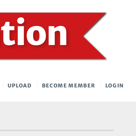
UPLOAD
BECOME MEMBER
LOGIN