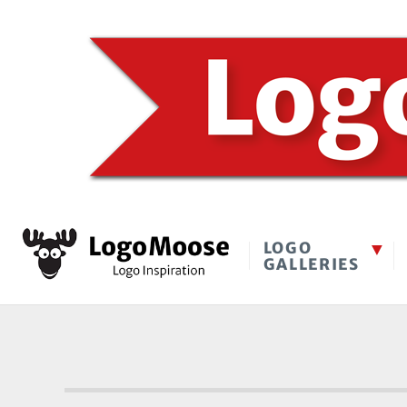
LOGO
GALLERIES