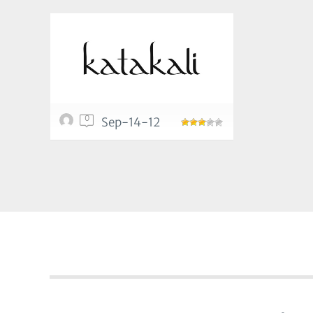
0
Sep-14-12