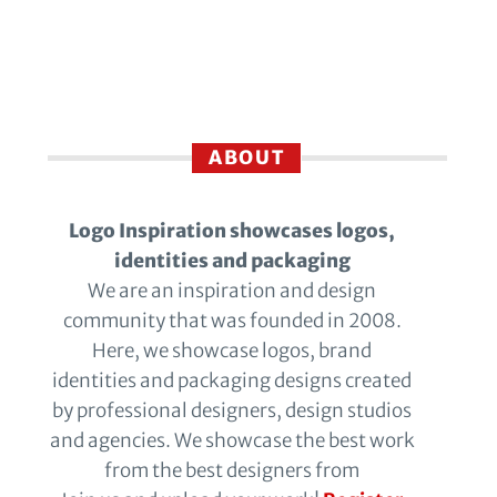
ABOUT
Logo Inspiration showcases logos,
identities and packaging
We are an inspiration and design
community that was founded in 2008.
Here, we showcase logos, brand
identities and packaging designs created
by professional designers, design studios
and agencies. We showcase the best work
from the best designers from