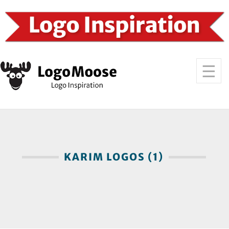
KARIM LOGOS (1)