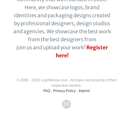
Here, we showcase logos, brand
identities and packaging designs created
by professional designers, design studios
and agencies. We showcase the best work
from the best designers from
Join us and upload your work!
Register
here!
© 2008 - 2026 LogoMoose.com - All logos are property of their
respective owners.
FAQ
-
Privacy Policy
-
Imprint