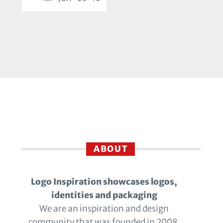
ABOUT
Logo Inspiration showcases logos,
identities and packaging
We are an inspiration and design
community that was founded in 2008.