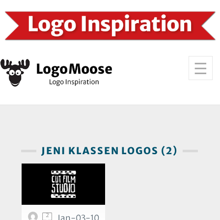
JENI KLASSEN LOGOS (2)
2
Jan-03-10