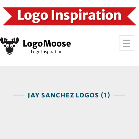
JAY SANCHEZ LOGOS (1)