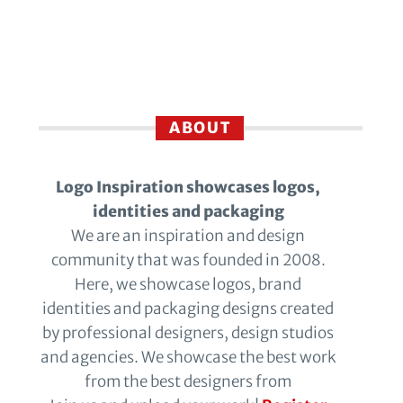
ABOUT
Logo Inspiration showcases logos,
identities and packaging
We are an inspiration and design
community that was founded in 2008.
Here, we showcase logos, brand
identities and packaging designs created
by professional designers, design studios
and agencies. We showcase the best work
from the best designers from