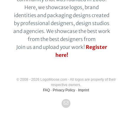
Here, we showcase logos, brand
identities and packaging designs created
by professional designers, design studios
and agencies. We showcase the best work
from the best designers from
Join us and upload your work!
Register
here!
© 2008 - 2026 LogoMoose.com - All logos are property of their
respective owners.
FAQ
-
Privacy Policy
-
Imprint