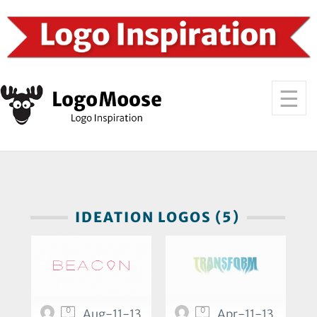
IDEATION LOGOS (5)
0
0
Aug-11-13
Apr-11-13