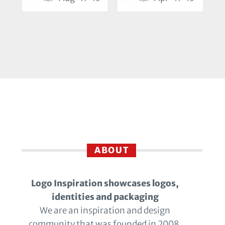
ABOUT
Logo Inspiration showcases logos,
identities and packaging
We are an inspiration and design
community that was founded in 2008.