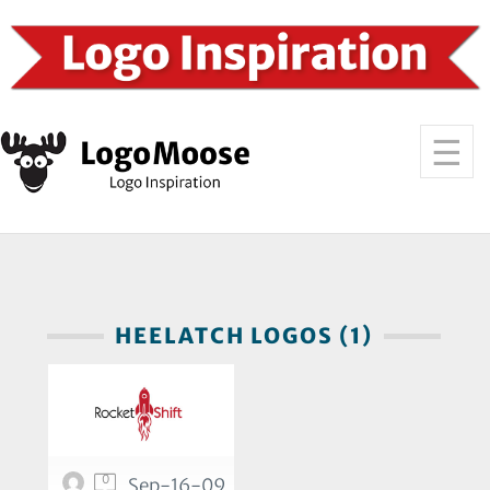
HEELATCH LOGOS (1)
0
Sep-16-09