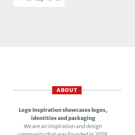
ABOUT
Logo Inspiration showcases logos,
identities and packaging
We are an inspiration and design
community that was founded in 2008.