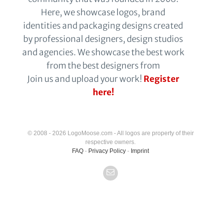
Here, we showcase logos, brand
identities and packaging designs created
by professional designers, design studios
and agencies. We showcase the best work
from the best designers from
Join us and upload your work!
Register
here!
© 2008 - 2026 LogoMoose.com - All logos are property of their
respective owners.
FAQ
-
Privacy Policy
-
Imprint