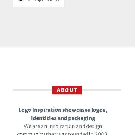
ABOUT
Logo Inspiration showcases logos,
identities and packaging
We are an inspiration and design
community that was founded in 2008.