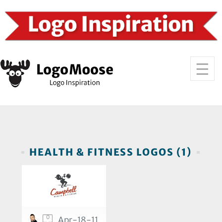
HEALTH & FITNESS LOGOS (1)
0
Apr-18-11