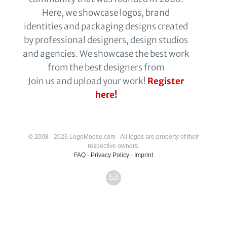
Here, we showcase logos, brand
identities and packaging designs created
by professional designers, design studios
and agencies. We showcase the best work
from the best designers from
Join us and upload your work!
Register
here!
© 2008 - 2026 LogoMoose.com - All logos are property of their
respective owners.
FAQ
-
Privacy Policy
-
Imprint