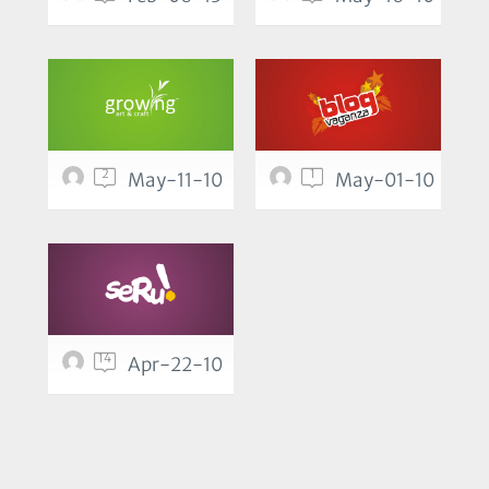
2
1
May-11-10
May-01-10
14
Apr-22-10