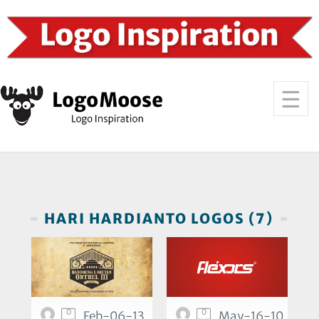
HARI HARDIANTO LOGOS (7)
0
0
Feb-06-13
May-16-10