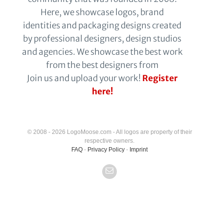
Here, we showcase logos, brand
identities and packaging designs created
by professional designers, design studios
and agencies. We showcase the best work
from the best designers from
Join us and upload your work!
Register
here!
© 2008 - 2026 LogoMoose.com - All logos are property of their
respective owners.
FAQ
-
Privacy Policy
-
Imprint