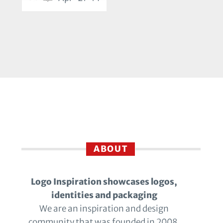
ABOUT
Logo Inspiration showcases logos,
identities and packaging
We are an inspiration and design
community that was founded in 2008.