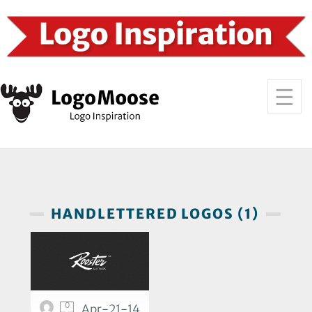
HANDLETTERED LOGOS (1)
0
Apr-21-14