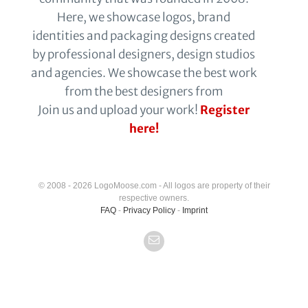
Here, we showcase logos, brand
identities and packaging designs created
by professional designers, design studios
and agencies. We showcase the best work
from the best designers from
Join us and upload your work!
Register
here!
© 2008 - 2026 LogoMoose.com - All logos are property of their
respective owners.
FAQ
-
Privacy Policy
-
Imprint