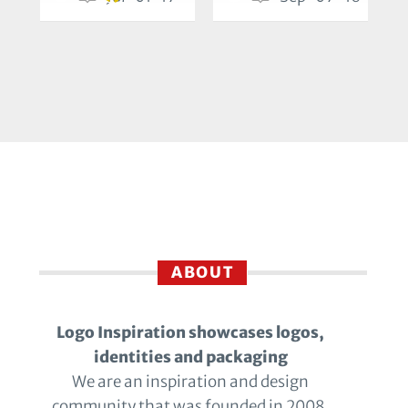
ABOUT
Logo Inspiration showcases logos,
identities and packaging
We are an inspiration and design
community that was founded in 2008.