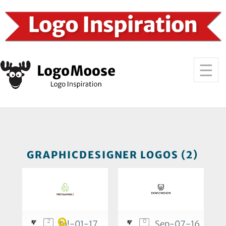
GRAPHICDESIGNER LOGOS (2)
2
0
Jul-01-17
Sep-07-16