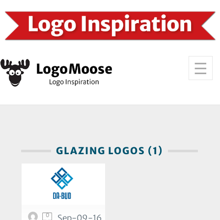
GLAZING LOGOS (1)
0
Sep-09-16