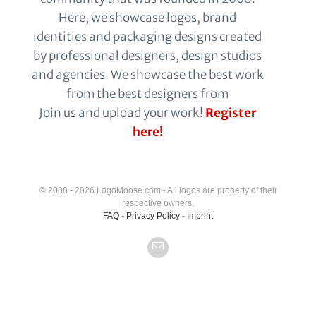
Here, we showcase logos, brand
identities and packaging designs created
by professional designers, design studios
and agencies. We showcase the best work
from the best designers from
Join us and upload your work!
Register
here!
© 2008 - 2026 LogoMoose.com - All logos are property of their
respective owners.
FAQ
-
Privacy Policy
-
Imprint