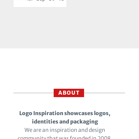
ABOUT
Logo Inspiration showcases logos,
identities and packaging
We are an inspiration and design
community that was founded in 2008.