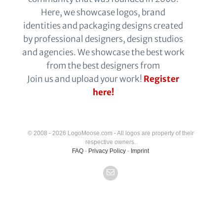
Here, we showcase logos, brand
identities and packaging designs created
by professional designers, design studios
and agencies. We showcase the best work
from the best designers from
Join us and upload your work!
Register
here!
© 2008 - 2026 LogoMoose.com - All logos are property of their
respective owners.
FAQ
-
Privacy Policy
-
Imprint