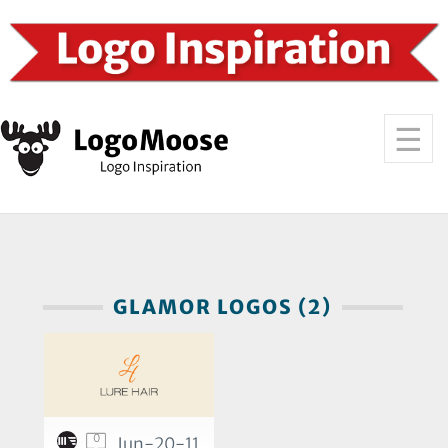
GLAMOR LOGOS (2)
0
Jun-20-11