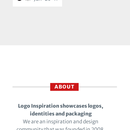
ABOUT
Logo Inspiration showcases logos,
identities and packaging
We are an inspiration and design
community that was founded in 2008.