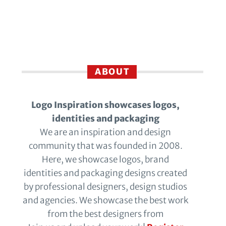
ABOUT
Logo Inspiration showcases logos,
identities and packaging
We are an inspiration and design
community that was founded in 2008.
Here, we showcase logos, brand
identities and packaging designs created
by professional designers, design studios
and agencies. We showcase the best work
from the best designers from