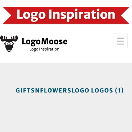
GIFTSNFLOWERSLOGO LOGOS (1)