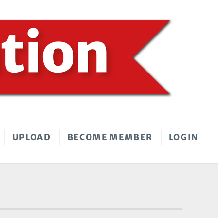
UPLOAD
BECOME MEMBER
LOGIN