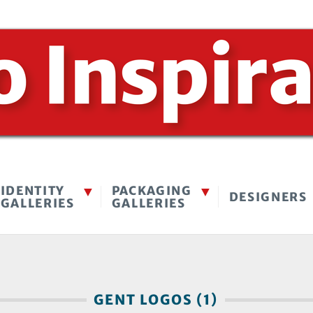
IDENTITY
PACKAGING
DESIGNERS
GALLERIES
GALLERIES
GENT LOGOS (1)