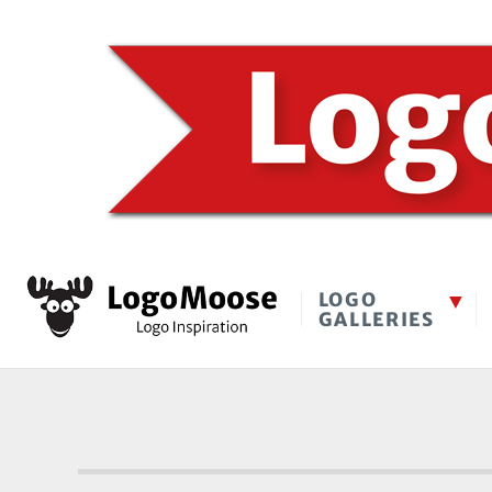
LOGO
GALLERIES