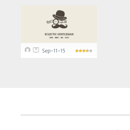
0
Sep-11-15