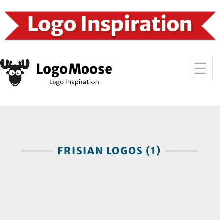
FRISIAN LOGOS (1)