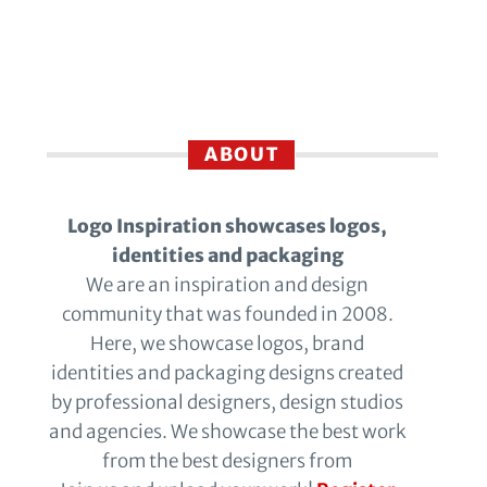
ABOUT
Logo Inspiration showcases logos,
identities and packaging
We are an inspiration and design
community that was founded in 2008.
Here, we showcase logos, brand
identities and packaging designs created
by professional designers, design studios
and agencies. We showcase the best work
from the best designers from