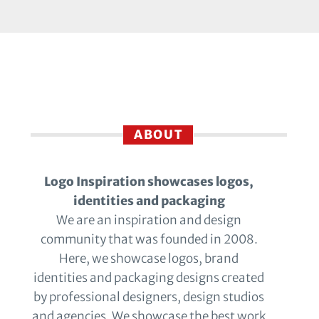
ABOUT
Logo Inspiration showcases logos,
identities and packaging
We are an inspiration and design
community that was founded in 2008.
Here, we showcase logos, brand
identities and packaging designs created
by professional designers, design studios
and agencies. We showcase the best work