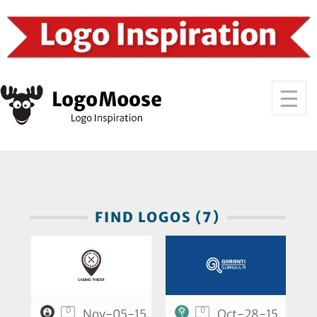
FIND LOGOS (7)
0
0
Nov-05-15
Oct-28-15