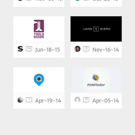
14
0
Jun-18-15
Nov-16-14
1
0
Apr-19-14
Apr-05-14