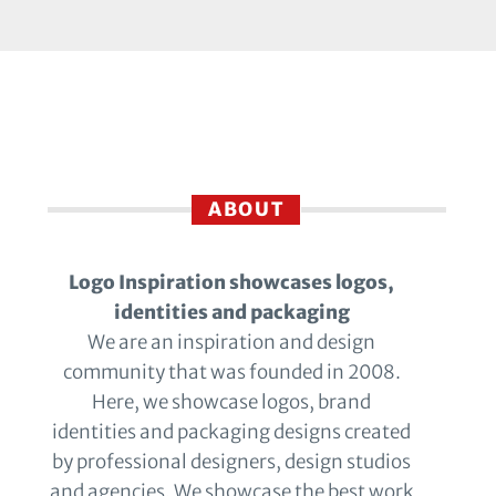
ABOUT
Logo Inspiration showcases logos,
identities and packaging
We are an inspiration and design
community that was founded in 2008.
Here, we showcase logos, brand
identities and packaging designs created
by professional designers, design studios
and agencies. We showcase the best work