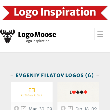
EVGENIY FILATOV LOGOS (6)
0
3
Mar-30-09
Feb-18-09