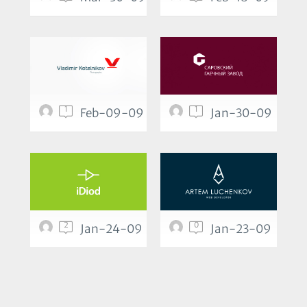
1
1
Feb-09-09
Jan-30-09
2
0
Jan-24-09
Jan-23-09