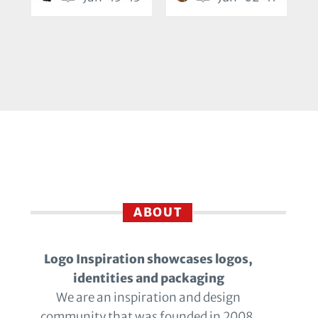
ABOUT
Logo Inspiration showcases logos,
identities and packaging
We are an inspiration and design
community that was founded in 2008.