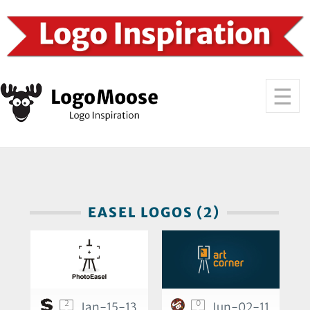
EASEL LOGOS (2)
2
0
Jan-15-13
Jun-02-11