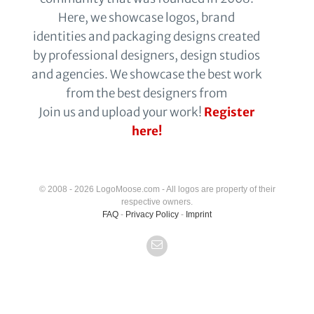
Here, we showcase logos, brand
identities and packaging designs created
by professional designers, design studios
and agencies. We showcase the best work
from the best designers from
Join us and upload your work!
Register
here!
© 2008 - 2026 LogoMoose.com - All logos are property of their
respective owners.
FAQ
-
Privacy Policy
-
Imprint