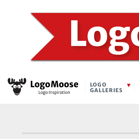
LOGO
GALLERIES