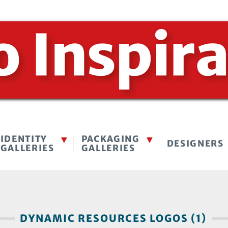
IDENTITY
PACKAGING
DESIGNERS
GALLERIES
GALLERIES
DYNAMIC RESOURCES LOGOS (1)