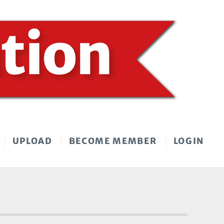
UPLOAD
BECOME MEMBER
LOGIN