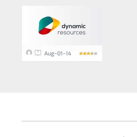
1
Aug-01-14