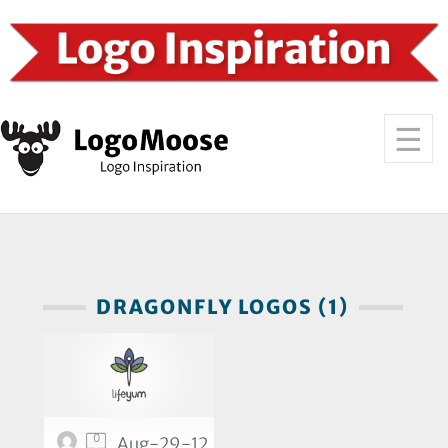
DRAGONFLY LOGOS (1)
0
Aug-29-12