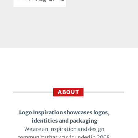
ABOUT
Logo Inspiration showcases logos,
identities and packaging
We are an inspiration and design
community that was founded in 2008.