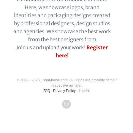
Here, we showcase logos, brand
identities and packaging designs created
by professional designers, design studios
and agencies. We showcase the best work
from the best designers from
Join us and upload your work!
Register
here!
© 2008 - 2026 LogoMoose.com - All logos are property of their
respective owners.
FAQ
-
Privacy Policy
-
Imprint