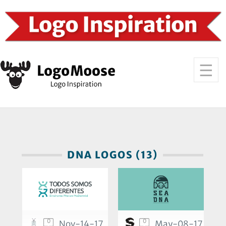
DNA LOGOS (13)
0
0
Nov-14-17
May-08-17