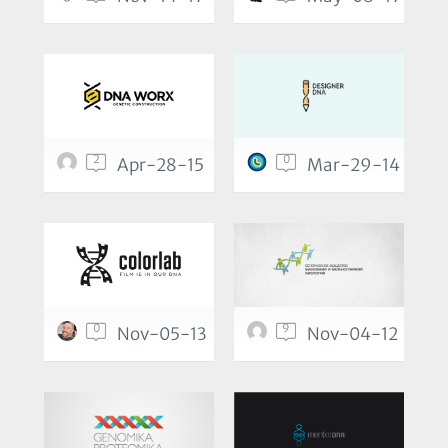
2
0
Apr-28-15
Mar-29-14
0
9
Nov-05-13
Nov-04-12