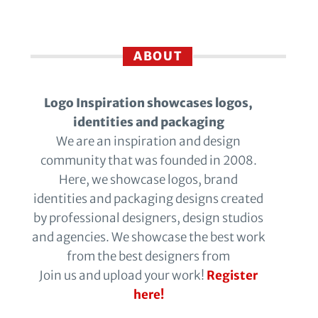
ABOUT
Logo Inspiration showcases logos,
identities and packaging
We are an inspiration and design
community that was founded in 2008.
Here, we showcase logos, brand
identities and packaging designs created
by professional designers, design studios
and agencies. We showcase the best work
from the best designers from
Join us and upload your work!
Register
here!