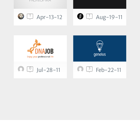
1
1
Apr-13-12
Aug-19-11
0
3
Jul-28-11
Feb-22-11