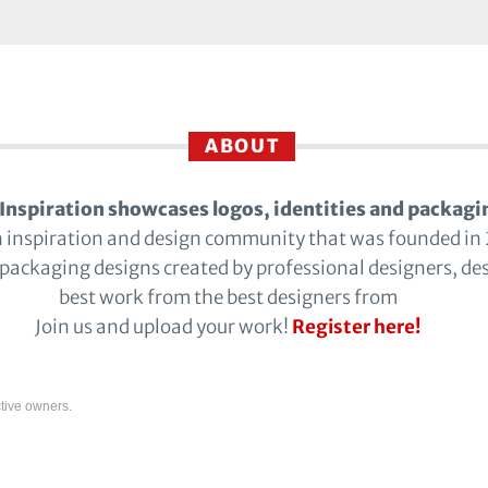
ABOUT
Inspiration showcases logos, identities and packagi
n inspiration and design community that was founded in
 packaging designs created by professional designers, de
best work from the best designers from
Join us and upload your work!
Register here!
tive owners.