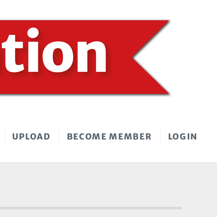
UPLOAD
BECOME MEMBER
LOGIN