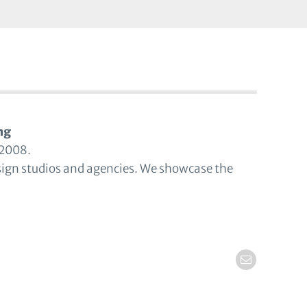
ng
 2008.
sign studios and agencies. We showcase the