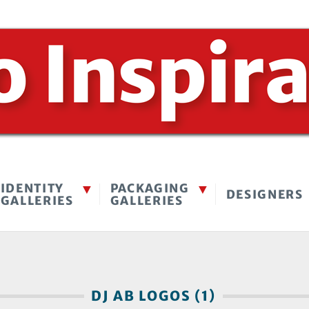
IDENTITY
PACKAGING
DESIGNERS
GALLERIES
GALLERIES
DJ AB LOGOS (1)