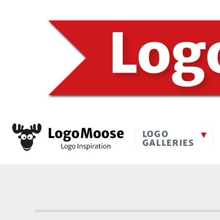
LOGO
GALLERIES