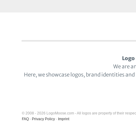
Logo 
We are a
Here, we showcase logos, brand identities and
© 2008 - 2026 LogoMoose.com - All logos are property of their respec
FAQ
-
Privacy Policy
-
Imprint