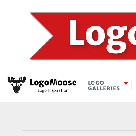
LOGO
GALLERIES