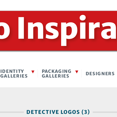
IDENTITY
PACKAGING
DESIGNERS
GALLERIES
GALLERIES
DETECTIVE LOGOS (3)