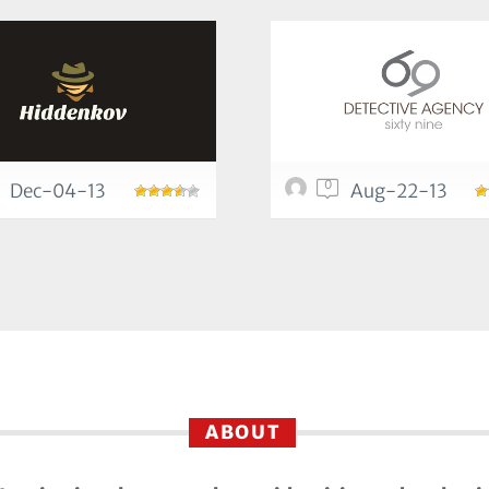
0
Dec-04-13
Aug-22-13
ABOUT