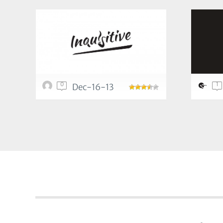
0
1
Dec-16-13