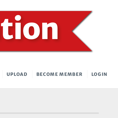
UPLOAD
BECOME MEMBER
LOGIN