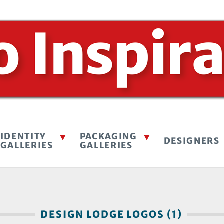
IDENTITY
PACKAGING
DESIGNERS
GALLERIES
GALLERIES
DESIGN LODGE LOGOS (1)