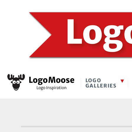
LOGO
GALLERIES