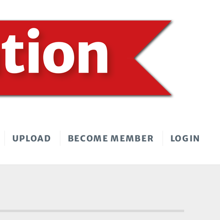
UPLOAD
BECOME MEMBER
LOGIN