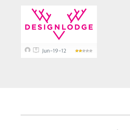
0
Jun-19-12