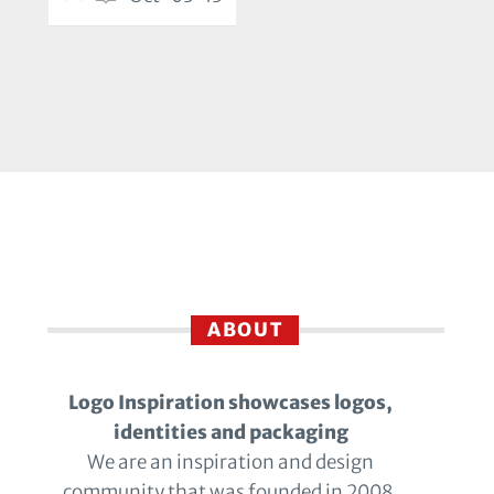
ABOUT
Logo Inspiration showcases logos,
identities and packaging
We are an inspiration and design
community that was founded in 2008.