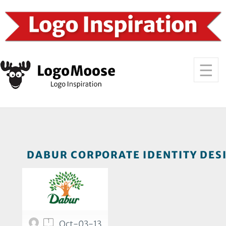
DABUR CORPORATE IDENTITY DESI
1
Oct-03-13