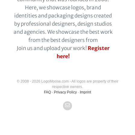
Here, we showcase logos, brand
identities and packaging designs created
by professional designers, design studios
and agencies. We showcase the best work
from the best designers from
Join us and upload your work!
Register
here!
© 2008 - 2026 LogoMoose.com - All logos are property of their
respective owners.
FAQ
-
Privacy Policy
-
Imprint