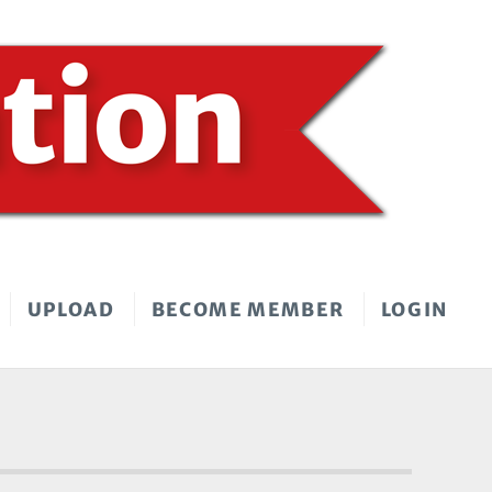
UPLOAD
BECOME MEMBER
LOGIN