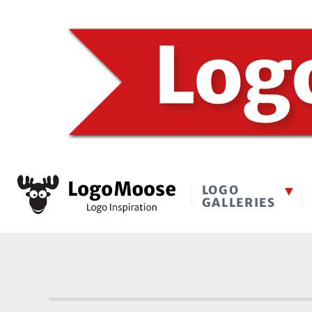
LOGO
GALLERIES