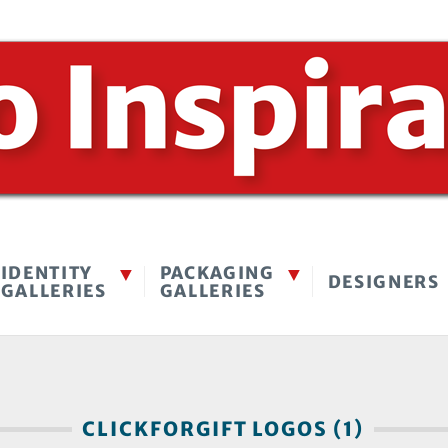
IDENTITY
PACKAGING
DESIGNERS
GALLERIES
GALLERIES
CLICKFORGIFT LOGOS (1)