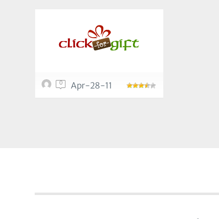
0
Apr-28-11