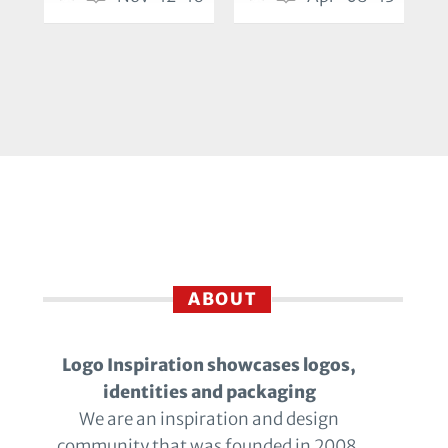
ABOUT
Logo Inspiration showcases logos,
identities and packaging
We are an inspiration and design
community that was founded in 2008.