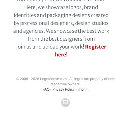
Here, we showcase logos, brand
identities and packaging designs created
by professional designers, design studios
and agencies. We showcase the best work
from the best designers from
Join us and upload your work!
Register
here!
© 2008 - 2026 LogoMoose.com - All logos are property of their
respective owners.
FAQ
-
Privacy Policy
-
Imprint