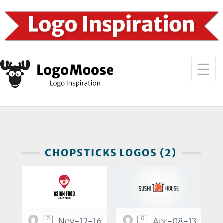
CHOPSTICKS LOGOS (2)
0
0
Nov-12-16
Apr-08-13