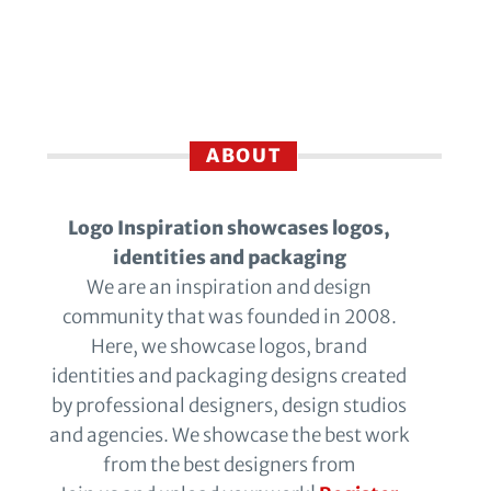
ABOUT
Logo Inspiration showcases logos,
identities and packaging
We are an inspiration and design
community that was founded in 2008.
Here, we showcase logos, brand
identities and packaging designs created
by professional designers, design studios
and agencies. We showcase the best work
from the best designers from