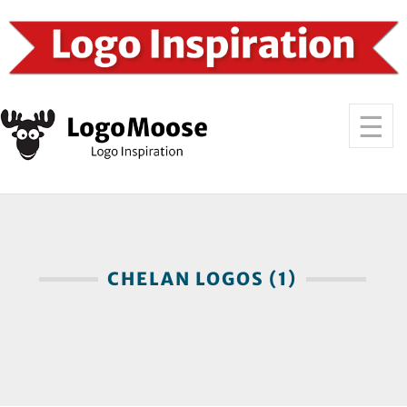
CHELAN LOGOS (1)