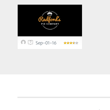
0
Sep-01-16