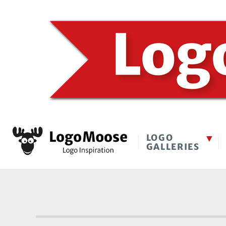
LOGO
GALLERIES