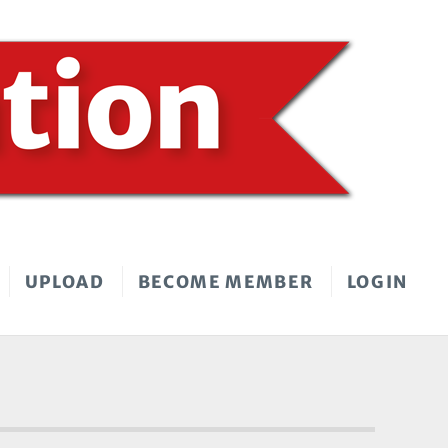
UPLOAD
BECOME MEMBER
LOGIN