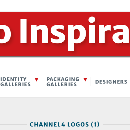
IDENTITY
PACKAGING
DESIGNERS
GALLERIES
GALLERIES
CHANNEL4 LOGOS (1)