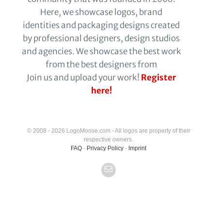
Here, we showcase logos, brand
identities and packaging designs created
by professional designers, design studios
and agencies. We showcase the best work
from the best designers from
Join us and upload your work!
Register
here!
© 2008 - 2026 LogoMoose.com - All logos are property of their
respective owners.
FAQ
-
Privacy Policy
-
Imprint