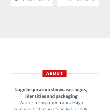
ABOUT
Logo Inspiration showcases logos,
identities and packaging
We are an inspiration and design
community that was founded in 2008.