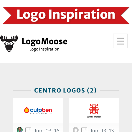
CENTRO LOGOS (2)
0
0
Jun-03-16
Jun-13-13