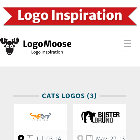
CATS LOGOS (3)
0
0
Jul-03-14
May-27-13