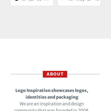
ABOUT
Logo Inspiration showcases logos,
identities and packaging
We are an inspiration and design
community that was founded in 2008.