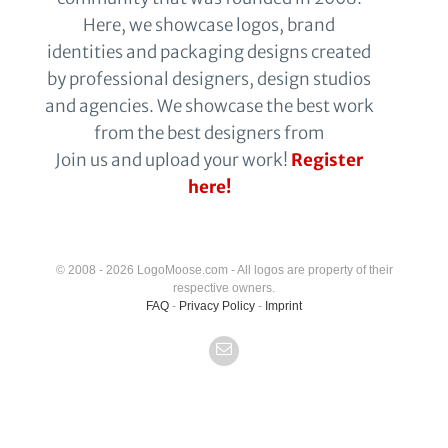
Here, we showcase logos, brand
identities and packaging designs created
by professional designers, design studios
and agencies. We showcase the best work
from the best designers from
Join us and upload your work!
Register
here!
© 2008 - 2026 LogoMoose.com - All logos are property of their
respective owners.
FAQ
-
Privacy Policy
-
Imprint