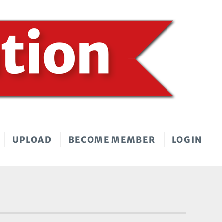
UPLOAD
BECOME MEMBER
LOGIN