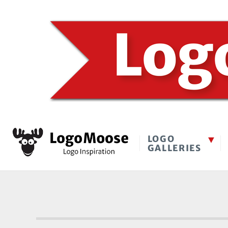
LOGO
GALLERIES