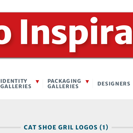
IDENTITY
PACKAGING
DESIGNERS
GALLERIES
GALLERIES
CAT SHOE GRIL LOGOS (1)