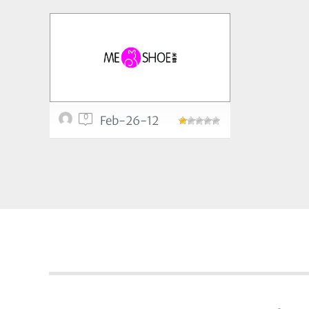
0
Feb-26-12