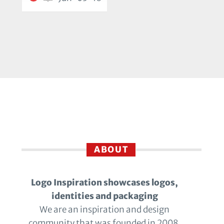
ABOUT
Logo Inspiration showcases logos,
identities and packaging
We are an inspiration and design
community that was founded in 2008.