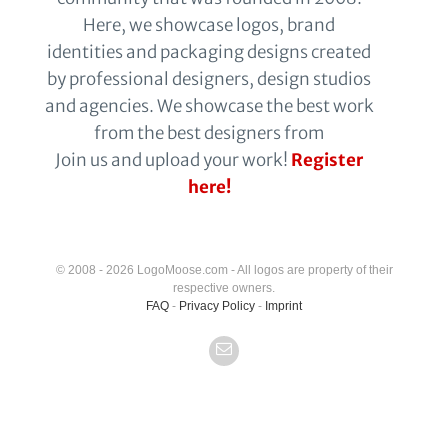
Here, we showcase logos, brand
identities and packaging designs created
by professional designers, design studios
and agencies. We showcase the best work
from the best designers from
Join us and upload your work!
Register
here!
© 2008 - 2026 LogoMoose.com - All logos are property of their
respective owners.
FAQ
-
Privacy Policy
-
Imprint