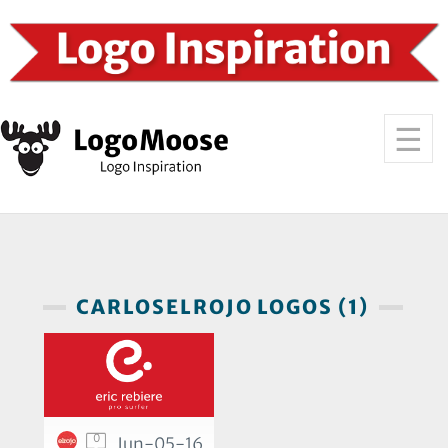
CARLOSELROJO LOGOS (1)
0
Jun-05-16