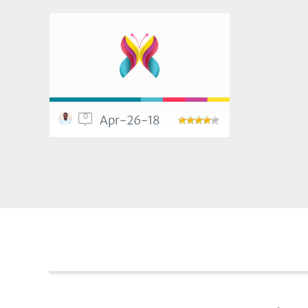
0
Apr-26-18