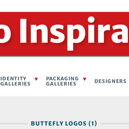
IDENTITY
PACKAGING
DESIGNERS
GALLERIES
GALLERIES
BUTTEFLY LOGOS (1)