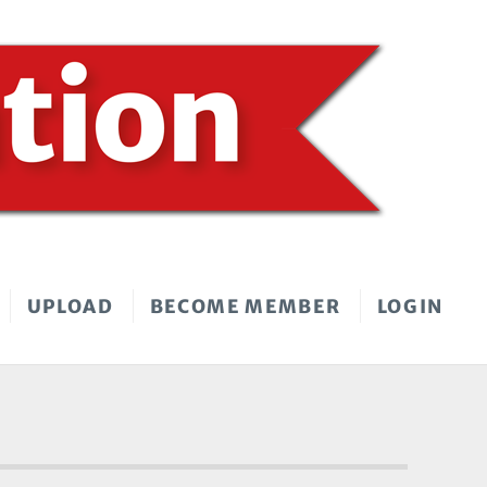
UPLOAD
BECOME MEMBER
LOGIN