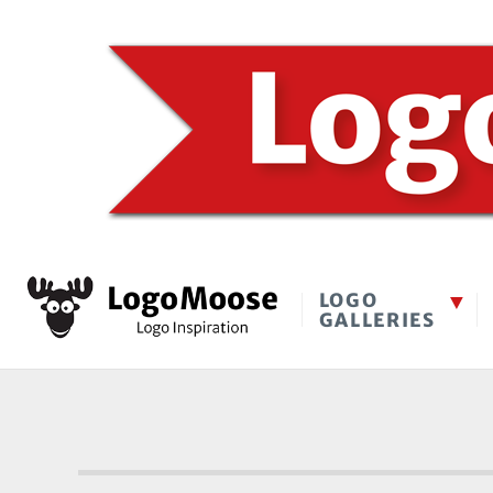
LOGO
GALLERIES