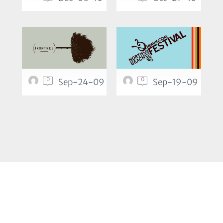
0
0
Sep-24-09
Sep-19-09