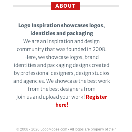
ABOUT
Logo Inspiration showcases logos,
identities and packaging
We are an inspiration and design
community that was founded in 2008.
Here, we showcase logos, brand
identities and packaging designs created
by professional designers, design studios
and agencies. We showcase the best work
from the best designers from
Join us and upload your work!
Register
here!
© 2008 - 2026 LogoMoose.com - All logos are property of their