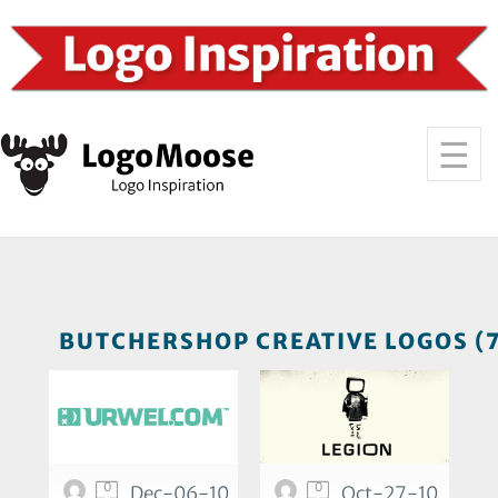
BUTCHERSHOP CREATIVE LOGOS (
0
0
Dec-06-10
Oct-27-10