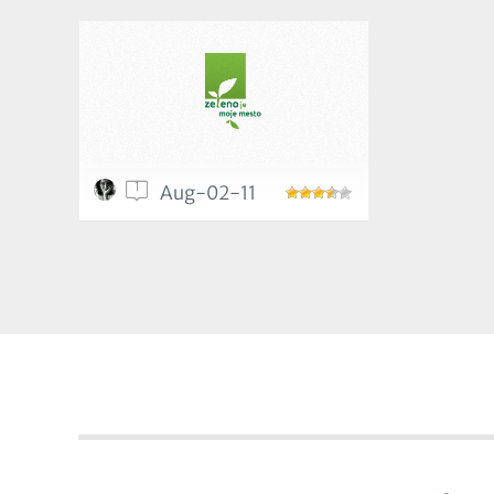
1
Aug-02-11