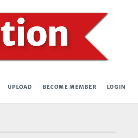
UPLOAD
BECOME MEMBER
LOGIN