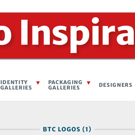
IDENTITY
PACKAGING
DESIGNERS
GALLERIES
GALLERIES
BTC LOGOS (1)