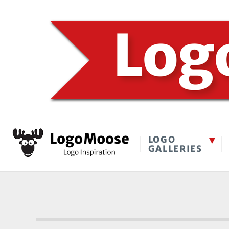
LOGO
GALLERIES