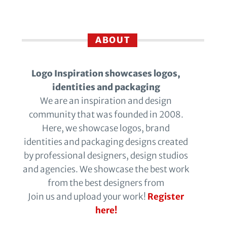
ABOUT
Logo Inspiration showcases logos,
identities and packaging
We are an inspiration and design
community that was founded in 2008.
Here, we showcase logos, brand
identities and packaging designs created
by professional designers, design studios
and agencies. We showcase the best work
from the best designers from
Join us and upload your work!
Register
here!