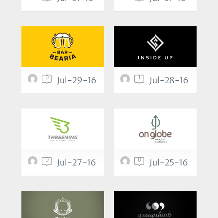
0
1
Jul-29-16
Jul-28-16
0
0
Jul-27-16
Jul-25-16