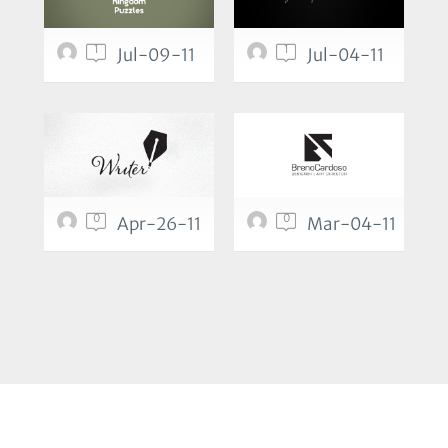
1
1
Jul-09-11
Jul-04-11
0
0
Apr-26-11
Mar-04-11