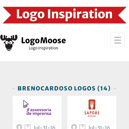
BRENOCARDOSO LOGOS (14)
0
0
Jul-31-16
Jul-31-16