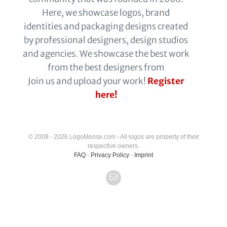
Here, we showcase logos, brand
identities and packaging designs created
by professional designers, design studios
and agencies. We showcase the best work
from the best designers from
Join us and upload your work!
Register
here!
© 2008 - 2026 LogoMoose.com - All logos are property of their
respective owners.
FAQ
-
Privacy Policy
-
Imprint