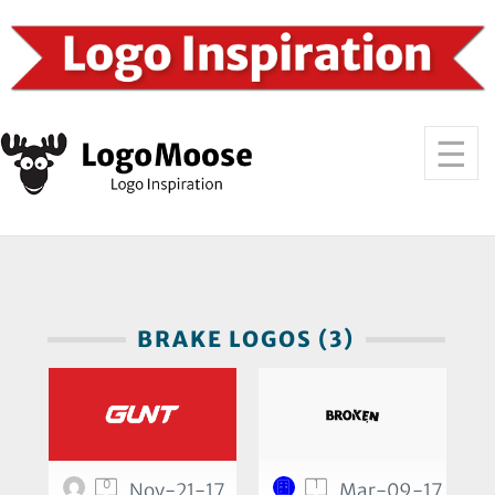
BRAKE LOGOS (3)
0
1
Nov-21-17
Mar-09-17