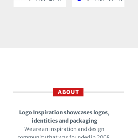
ABOUT
Logo Inspiration showcases logos,
identities and packaging
We are an inspiration and design
community that was founded in 2008.