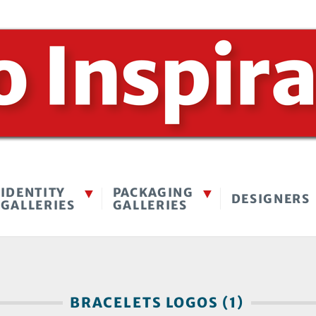
IDENTITY
PACKAGING
DESIGNERS
GALLERIES
GALLERIES
BRACELETS LOGOS (1)