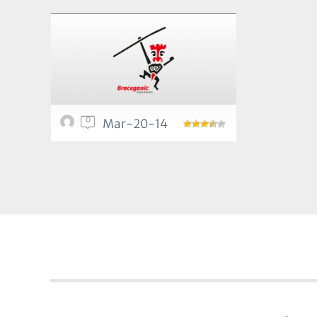
0
Mar-20-14