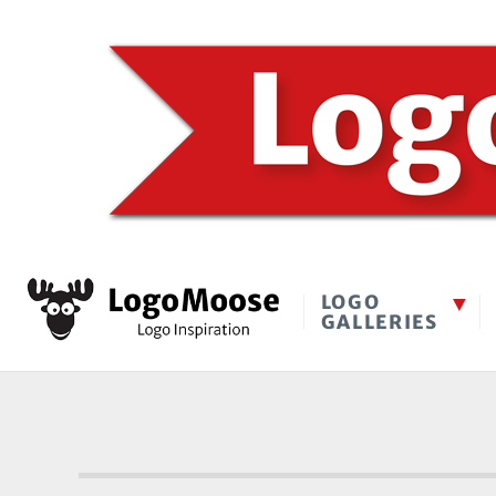
LOGO
GALLERIES