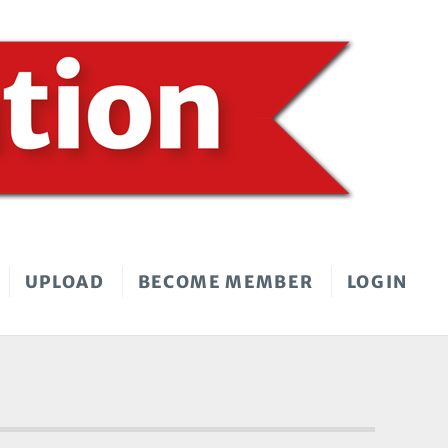
UPLOAD
BECOME MEMBER
LOGIN